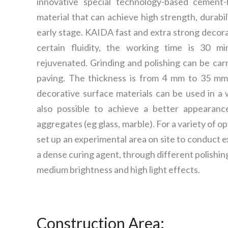
innovative special technology-based cement-
material that can achieve high strength, durabil
early stage. KAIDA fast and extra strong decora
certain fluidity, the working time is 30 m
rejuvenated. Grinding and polishing can be car
paving. The thickness is from 4 mm to 35 mm
decorative surface materials can be used in a wi
also possible to achieve a better appearanc
aggregates (eg glass, marble). For a variety of o
set up an experimental area on site to conduct
a dense curing agent, through different polishin
medium brightness and high light effects.
Construction Area: