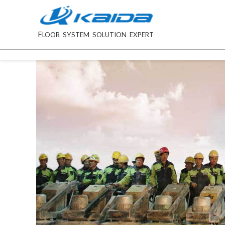
F
LOOR SYSTEM SOLUTION EXPERT