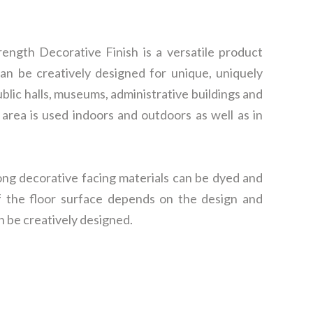
ngth Decorative Finish is a versatile product
can be creatively designed for unique, uniquely
blic halls, museums, administrative buildings and
 area is used indoors and outdoors as well as in
ong decorative facing materials can be dyed and
of the floor surface depends on the design and
n be creatively designed.