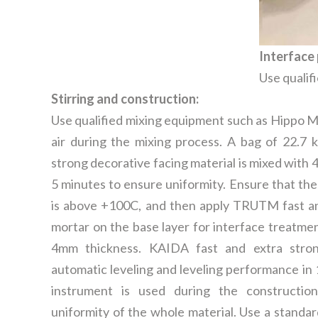
Interface 
Use qualif
Stirring and construction:
Use qualified mixing equipment such as Hippo Mix
air during the mixing process. A bag of 22.7
strong decorative facing material is mixed with 4.3
5 minutes to ensure uniformity. Ensure that th
is above +100C, and then apply TRUTM fast an
mortar on the base layer for interface treatmen
4mm thickness. KAIDA fast and extra stron
automatic leveling and leveling performance in
instrument is used during the constructio
uniformity of the whole material. Use a standard 