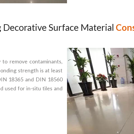
 Decorative Surface Material
Cons
y to remove contaminants,
onding strength is at least
 DIN 18365 and DIN 18560
 used for in-situ tiles and