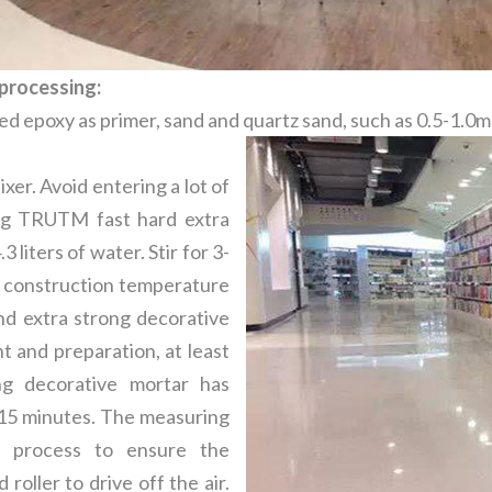
processing:
ied epoxy as primer, sand and quartz sand, such as 0.5-1.0
er. Avoid entering a lot of
 kg TRUTM fast hard extra
 liters of water. Stir for 3-
e construction temperature
d extra strong decorative
t and preparation, at least
g decorative mortar has
 15 minutes. The measuring
n process to ensure the
roller to drive off the air.