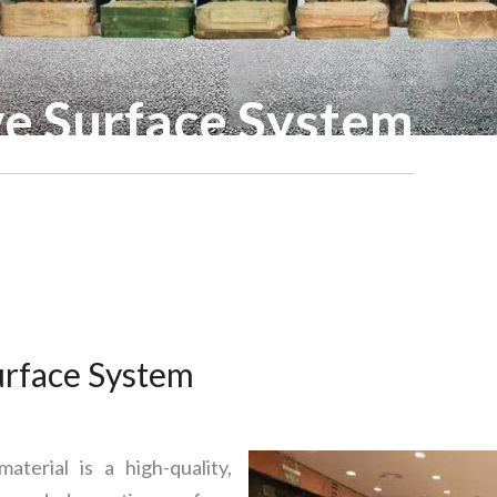
ve Surface System
urface System
terial is a high-quality,