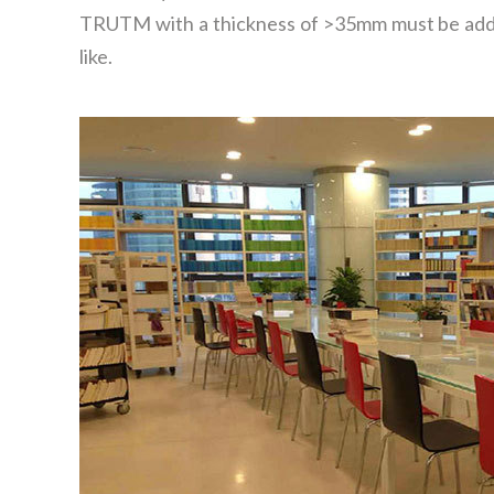
TRUTM with a thickness of >35mm must be adde
like.