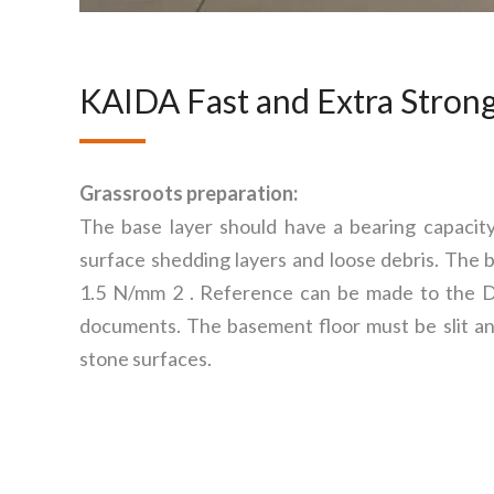
KAIDA Fast and Extra Strong
Grassroots preparation:
The base layer should have a bearing capacit
surface shedding layers and loose debris. The b
1.5 N/mm 2 . Reference can be made to the
documents. The basement floor must be slit and
stone surfaces.