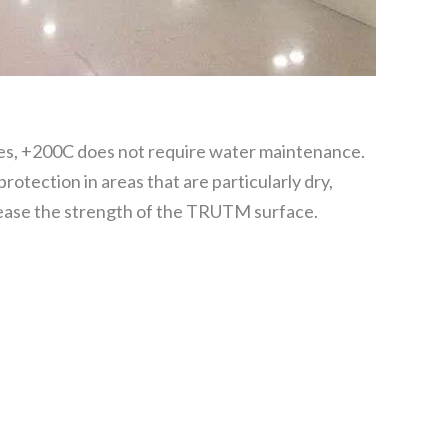
s, +200C does not require water maintenance.
 protection in areas that are particularly dry,
rease the strength of the TRUTM surface.