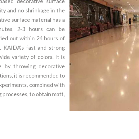
based decorative surface
ity and no shrinkage in the
tive surface material has a
inutes, 2-3 hours can be
ried out within 24 hours of
. KAIDA's fast and strong
de variety of colors. It is
e by throwing decorative
ptions, it is recommended to
 experiments, combined with
g processes, to obtain matt,