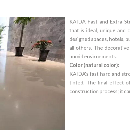
KAIDA Fast and Extra Stre
that is ideal, unique and 
designed spaces, hotels, pu
all others. The decorative
humid environments.
Color (natural color):
KAIDA's fast hard and str
tinted. The final effect 
construction process; it ca