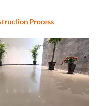
truction Process