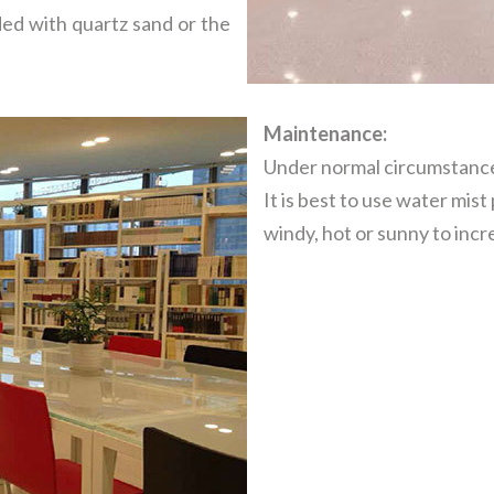
d with quartz sand or the
Maintenance:
Under normal circumstance
It is best to use water mist
windy, hot or sunny to inc