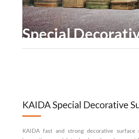
Special Decorati
KAIDA Special Decorative S
KAIDA fast and strong decorative surface ma