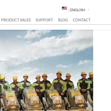
ENGLISH
PRODUCT SALES
SUPPORT
BLOG
CONTACT