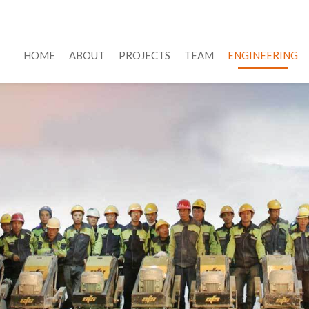
HOME
ABOUT
PROJECTS
TEAM
ENGINEERING