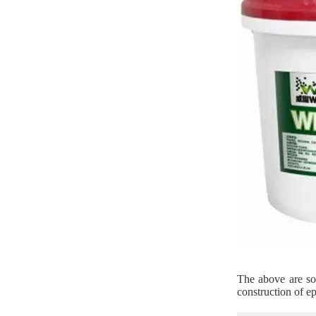
The above are som
construction of ep