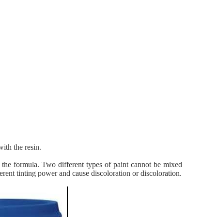
ith the resin.
f the formula. Two different types of paint cannot be mixed
ent tinting power and cause discoloration or discoloration.