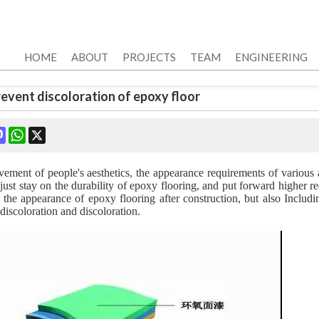
HOME
ABOUT
PROJECTS
TEAM
ENGINEERING
prevent discoloration of epoxy floor
ok
terest
Mastodon
WhatsApp
X
ement of people's aesthetics, the appearance requirements of various a
just stay on the durability of epoxy flooring, and put forward higher 
o the appearance of epoxy flooring after construction, but also Includi
discoloration and discoloration.