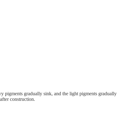
avy pigments gradually sink, and the light pigments gradually
 after construction.