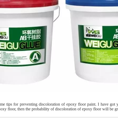
e tips for preventing discoloration of epoxy floor paint. I have got 
oxy floor, then the probability of discoloration of epoxy floor will be g