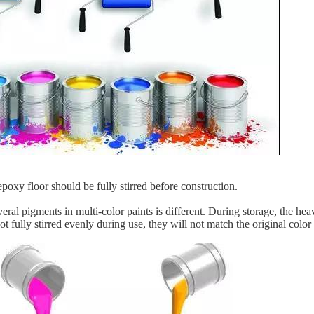
poxy floor should be fully stirred before construction.
eral pigments in multi-color paints is different. During storage, the he
 not fully stirred evenly during use, they will not match the original color