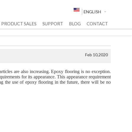
ENGLISH
PRODUCT SALES
SUPPORT
BLOG
CONTACT
Feb 10,2020
rticles are also increasing. Epoxy flooring is no exception.
requirements for its appearance. This appearance requirement
ng the use of epoxy flooring in the future, there will be no