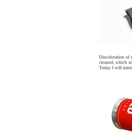
Discoloration of 
cleaned, which se
Today I will intro