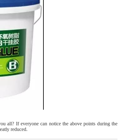
you all? If everyone can notice the above points during the
reatly reduced.