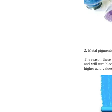
2. Metal pigments
The reason these 
and will turn bla
higher acid values