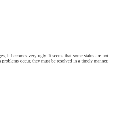
s, it becomes very ugly. It seems that some stains are not
h problems occur, they must be resolved in a timely manner.