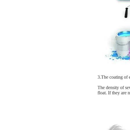
3.The coating of e
The density of sev
float. If they are