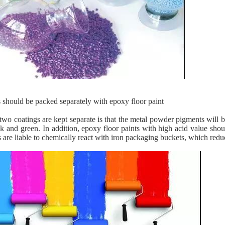
 should be packed separately with epoxy floor paint
two coatings are kept separate is that the metal powder pigments will be
ck and green. In addition, epoxy floor paints with high acid value sho
 ​​are liable to chemically react with iron packaging buckets, which red