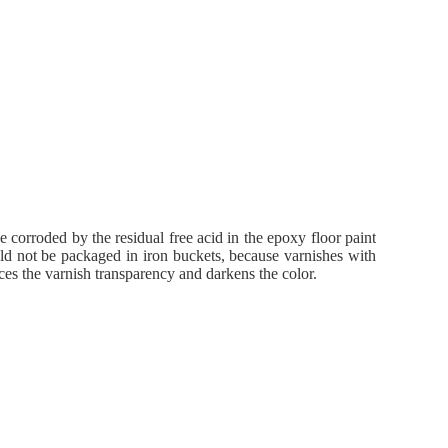
 corroded by the residual free acid in the epoxy floor paint
uld not be packaged in iron buckets, because varnishes with
uces the varnish transparency and darkens the color.