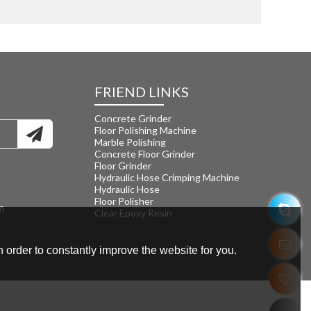
FRIEND LINKS
Concrete Grinder
Floor Polishing Machine
Marble Polishing
Concrete Floor Grinder
Floor Grinder
Hydraulic Hose Crimping Machine
Hydraulic Hose
Floor Polisher
m
Clear Epoxy Resin
 order to constantly improve the website for you.