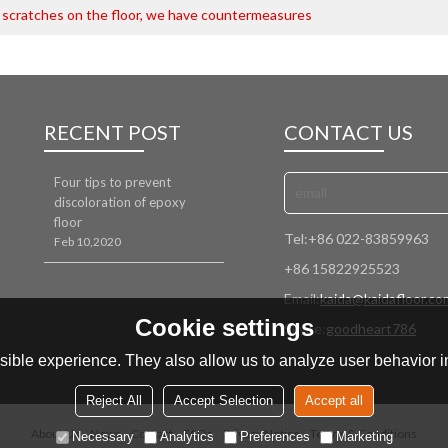
 scratches on the floor, we have countermeasures
RECENT POST
CONTACT US
Four tips to prevent
discoloration of epoxy
floor
Tel:
+86 022-83859963
Feb 10,2020
+86 15822925523
Email:
kaida@kaidafloor.co
Cookie settings
Skype:
goodheart786
ible experience. They also allow us to analyze user behavior in
Reject All
Accept Selection
Accept all
About Us
News
Contact
FAQs
Privacy Notice
Terms & Conditions
Necessary
Analytics
Preferences
Marketing