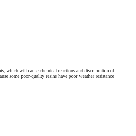
nts, which will cause chemical reactions and discoloration of
ecause some poor-quality resins have poor weather resistance