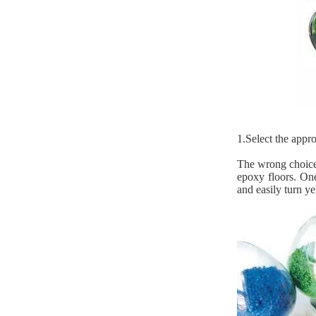
1.Select the appr
The wrong choice 
epoxy floors. One
and easily turn y