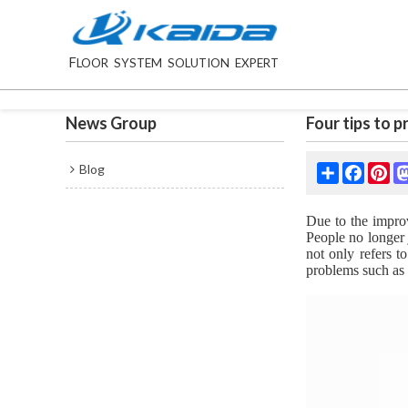
F
LOOR SYSTEM SOLUTION EXPERT
News Group
Four tips to 
Blog
Share
Facebo
Pin
Due to the improv
People no longer 
not only refers t
problems such as 