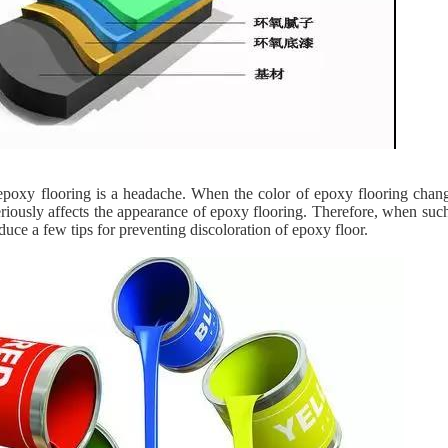
epoxy flooring is a headache. When the color of epoxy flooring change
riously affects the appearance of epoxy flooring. Therefore, when suc
duce a few tips for preventing discoloration of epoxy floor.