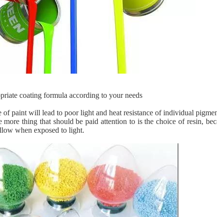
opriate coating formula according to your needs
of paint will lead to poor light and heat resistance of individual pigme
 more thing that should be paid attention to is the choice of resin, b
ellow when exposed to light.