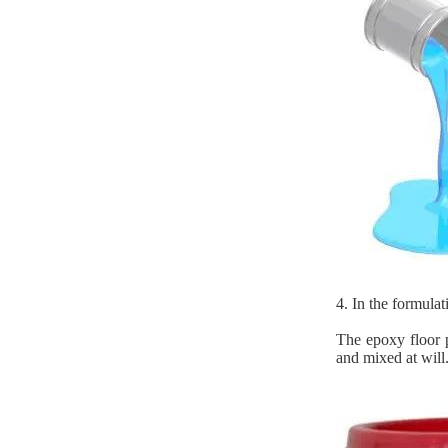
4. In the formulat
The epoxy floor p
and mixed at will