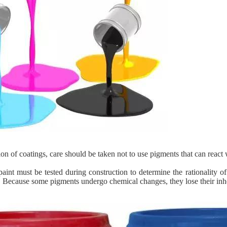
ion of coatings, care should be taken not to use pigments that can react w
aint must be tested during construction to determine the rationality o
. Because some pigments undergo chemical changes, they lose their inher