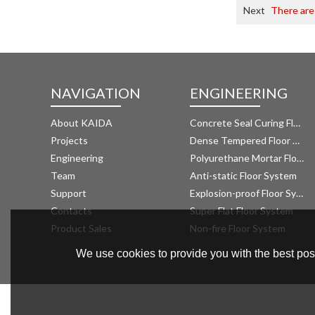
Next
There are
NAVIGATION
ENGINEERING
About KAIDA
Concrete Seal Curing Floor System
Projects
Dense Tempered Floor System
Engineering
Polyurethane Mortar Floor System 
Team
Anti-static Floor System
Support
Explosion-proof Floor System
Contacts
Super Flat Floor System
Product Sales
Non-fire Floor System
We use cookies to provide you with the best poss