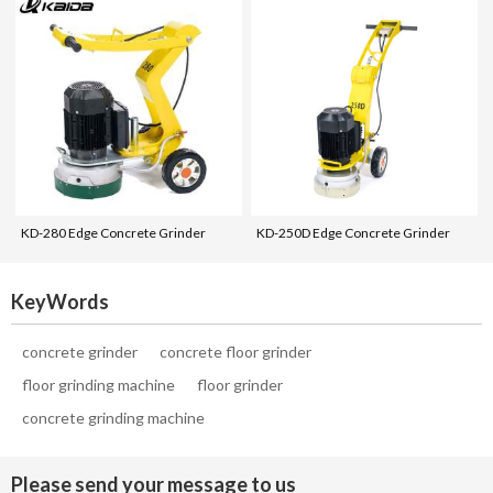
KD-280 Edge Concrete Grinder
KD-250D Edge Concrete Grinder
KeyWords
concrete grinder
concrete floor grinder
floor grinding machine
floor grinder
concrete grinding machine
Please send your message to us