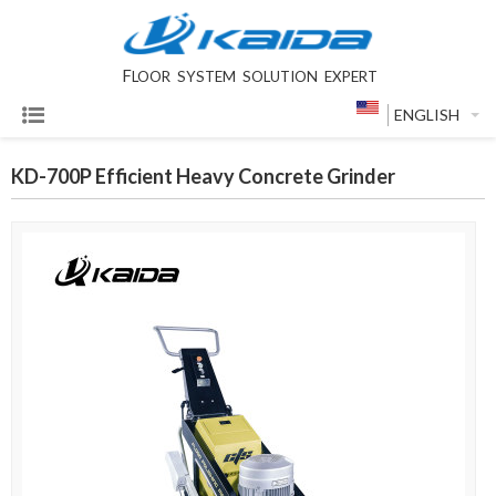
F
LOOR SYSTEM SOLUTION EXPERT
ENGLISH
KD-700P Efficient Heavy Concrete Grinder