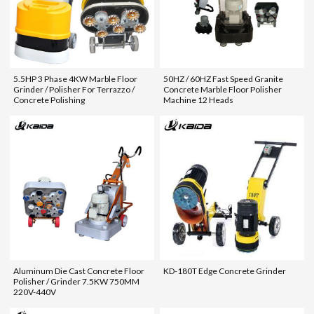
5.5HP 3 Phase 4KW Marble Floor
50HZ / 60HZ Fast Speed Granite
Grinder / Polisher For Terrazzo /
Concrete Marble Floor Polisher
Concrete Polishing
Machine 12 Heads
Aluminum Die Cast Concrete Floor
KD-180T Edge Concrete Grinder
Polisher / Grinder 7.5KW 750MM
220V-440V