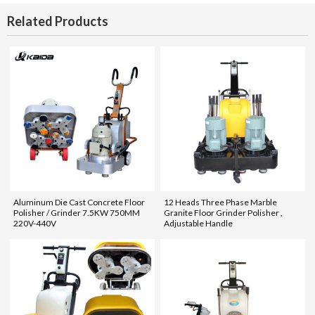
Related Products
Aluminum Die Cast Concrete Floor
12 Heads Three Phase Marble
Polisher / Grinder 7.5KW 750MM
Granite Floor Grinder Polisher ,
220V-440V
Adjustable Handle