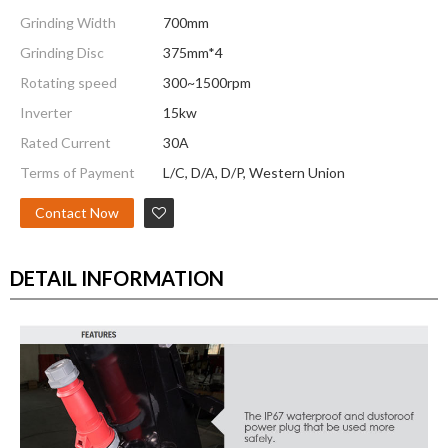
Grinding Width
700mm
Grinding Disc
375mm*4
Rotating speed
300~1500rpm
Inverter
15kw
Rated Current
30A
Terms of Payment
L/C, D/A, D/P, Western Union
Contact Now
DETAIL INFORMATION