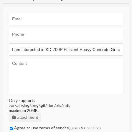
Only supports
.rar/.zip/.jpg/.png/.gif/.doc/.xls/.pdf,
maximum 20MB.
attachment
Agree to use terms of service,
Terms & Conditions