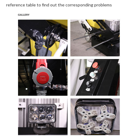
reference table to find out the corresponding problems