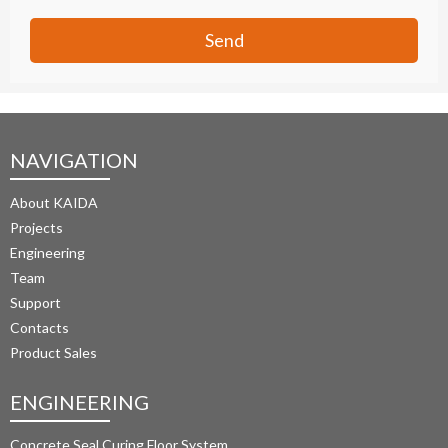
Send
NAVIGATION
About KAIDA
Projects
Engineering
Team
Support
Contacts
Product Sales
ENGINEERING
Concrete Seal Curing Floor System