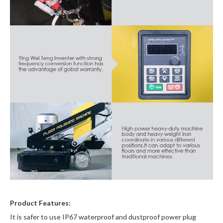
Product Features:
It is safer to use IP67 waterproof and dustproof power plug