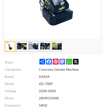
Share
Facebook
Pinterest
Mastodon
WhatsApp
X
Share
Categories
Concrete Grinder Machine
Brand
KAIDA
Model
KD-700P
Voltage
220V-420V
Motor
20HP(15KW)
Frequency
50HZ