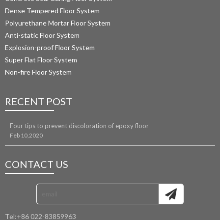
Dense Tempered Floor System
Polyurethane Mortar Floor System 
Anti-static Floor System
Explosion-proof Floor System
Super Flat Floor System
Non-fire Floor System
RECENT POST
Four tips to prevent discoloration of epoxy floor
Feb 10,2020
CONTACT US
Tel:
+86 022-83859963