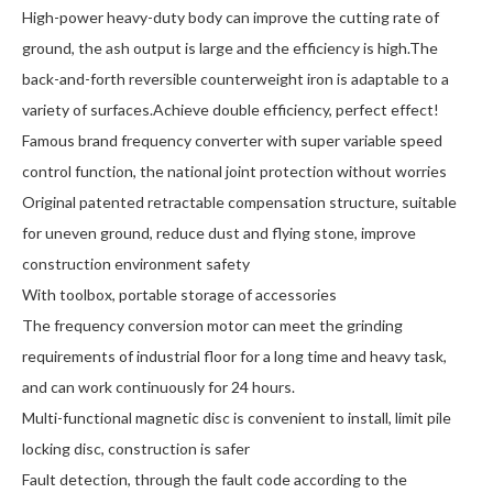
High-power heavy-duty body can improve the cutting rate of
ground, the ash output is large and the efficiency is high.The
back-and-forth reversible counterweight iron is adaptable to a
variety of surfaces.Achieve double efficiency, perfect effect!
Famous brand frequency converter with super variable speed
control function, the national joint protection without worries
Original patented retractable compensation structure, suitable
for uneven ground, reduce dust and flying stone, improve
construction environment safety
With toolbox, portable storage of accessories
The frequency conversion motor can meet the grinding
requirements of industrial floor for a long time and heavy task,
and can work continuously for 24 hours.
Multi-functional magnetic disc is convenient to install, limit pile
locking disc, construction is safer
Fault detection, through the fault code according to the