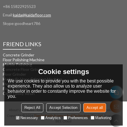
+86 15822925523
Email:
kaida@kaidafloor.com
Skype:
goodheart786
FRIEND LINKS
Concrete Grinder
Floor Polishing Machine
Marble Polishing
Concrete Floor Grinder
Cookie settings
Floor Grinder
Hydraulic Hose Crimping Machine
We use cookies to provide you with the best possible
Hydraulic Hose
experience. They also allow us to analyze user
Floor Polisher
behavior in order to constantly improve the website for
Clear Epoxy Resin
you.
Reject All
Accept Selection
Accept all
About Us
News
Contact
FAQs
Privacy Notice
Terms & Conditions
Copyright © 2026
Tianjin Kaida Science And Technology Co., Ltd.
Support By
Necessary
Analytics
Preferences
Marketing
BEE Cloud