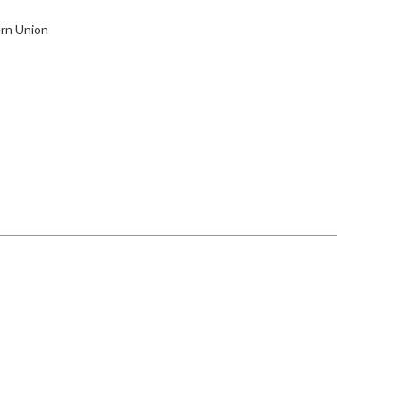
ern Union