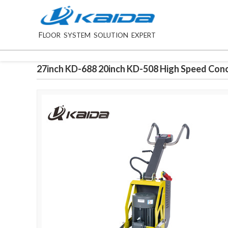
F
LOOR SYSTEM SOLUTION EXPERT
27inch KD-688 20inch KD-508 High Speed Conc