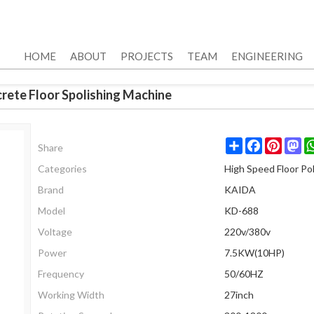
HOME
ABOUT
PROJECTS
TEAM
ENGINEERING
rete Floor Spolishing Machine
Share
Facebook
Pinter
Ma
Share
Categories
High Speed Floor Pol
Brand
KAIDA
Model
KD-688
Voltage
220v/380v
Power
7.5KW(10HP)
Frequency
50/60HZ
Working Width
27inch