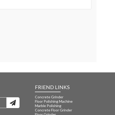
FRIEND LINKS
Concrete Grinder
Floor Polishing Machine
Marble Polishing
Concrete Floor Grinder
Floor Grinder