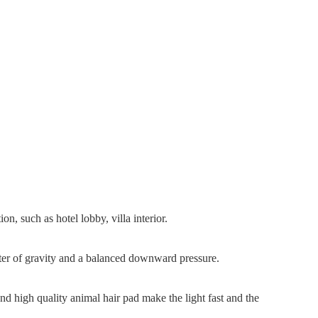
on, such as hotel lobby, villa interior.
enter of gravity and a balanced downward pressure.
d high quality animal hair pad make the light fast and the