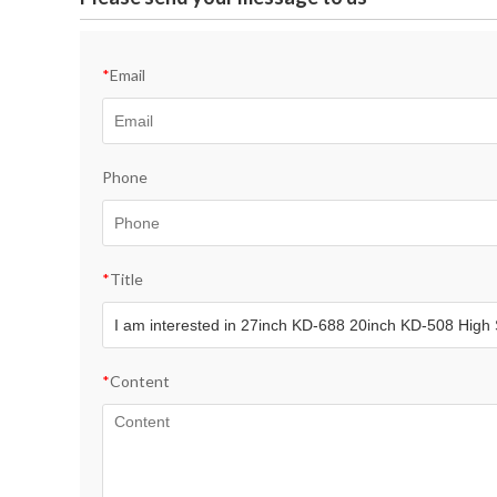
*
Email
Phone
*
Title
*
Content