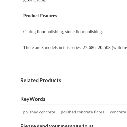
Product Features
Curing floor polishing, stone floor polishing.
There are 3 models in this series: 27-686, 20-508 (with f
Related Products
KeyWords
polished concrete
polished concrete floors
concrete 
Please send your message to us