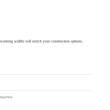
 working widths will enrich your construction options.
 machine