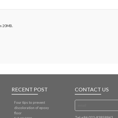
mum 20MB.
RECENT POST
CONTACT US
Four tips to prevent
discoloration of epoxy
floor
Tel:
+86 022-83859963