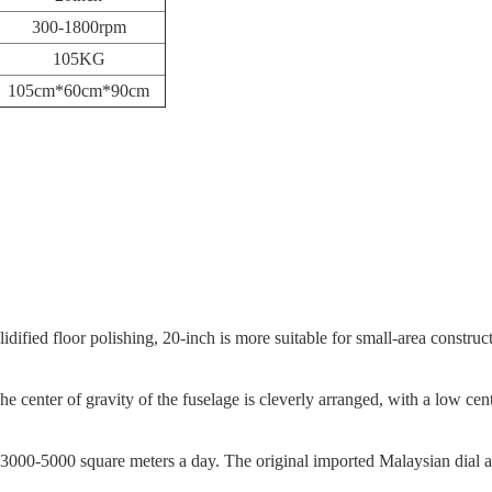
300-1800rpm
105KG
105cm*60cm*90cm
dified floor polishing, 20-inch is more suitable for small-area constructi
he center of gravity of the fuselage is cleverly arranged, with a low c
 3000-5000 square meters a day. The original imported Malaysian dial an