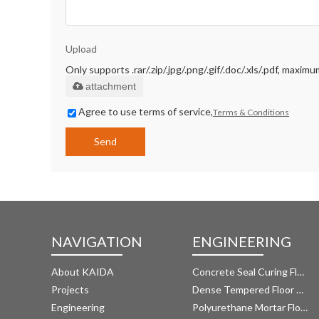
Upload
Only supports .rar/.zip/.jpg/.png/.gif/.doc/.xls/.pdf, maxi
attachment
Agree to use terms of service,
Terms & Conditions
Send
NAVIGATION
ENGINEERING
About KAIDA
Concrete Seal Curing Floor System
Projects
Dense Tempered Floor System
Engineering
Polyurethane Mortar Floor System 