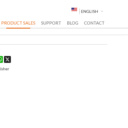
ENGLISH
PRODUCT SALES
SUPPORT
BLOG
CONTACT
est
stodon
WhatsApp
X
isher