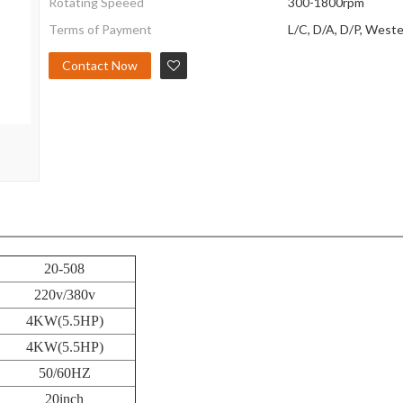
Rotating Speeed
300-1800rpm
Terms of Payment
L/C, D/A, D/P, West
Contact Now
20-508
220v/380v
4KW(5.5HP)
4KW(5.5HP)
50/60HZ
20inch