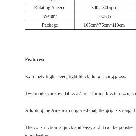
Rotating Speeed
300-1800rpm
Weight
160KG
Package
105cm*75cm*110cm
Features:
Extremely high speed, light block, long lasting gloss.
Two models are available, 27-inch for marble, terrazzo, soli
Adopting the American imported dial, the grip is strong. T
The construction is quick and easy, and it can be polished
gloss lasting.