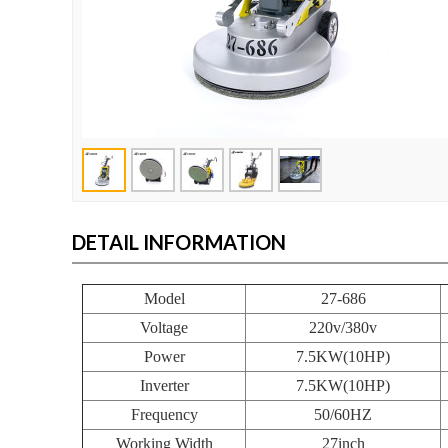
DETAIL INFORMATION
Model
27-686
Voltage
220v/380v
Power
7.5KW(10HP)
Inverter
7.5KW(10HP)
Frequency
50/60HZ
Working Width
27inch