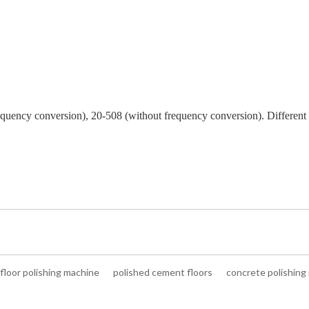
requency conversion), 20-508 (without frequency conversion). Different
floor polishing machine
polished cement floors
concrete polishing