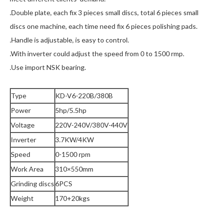
.Double plate, each fix 3 pieces small discs, total 6 pieces small
discs one machine, each time need fix 6 pieces polishing pads.
.Handle is adjustable, is easy to control.
.With inverter could adjust the speed from 0 to 1500 rmp.
.Use import NSK bearing.
Type
KD-V6-220B/380B
Power
5hp/5.5hp
Voltage
220V-240V/380V-440V
Inverter
3.7KW/4KW
Speed
0-1500 rpm
Work Area
310×550mm
Grinding discs
6PCS
Weight
170+20kgs