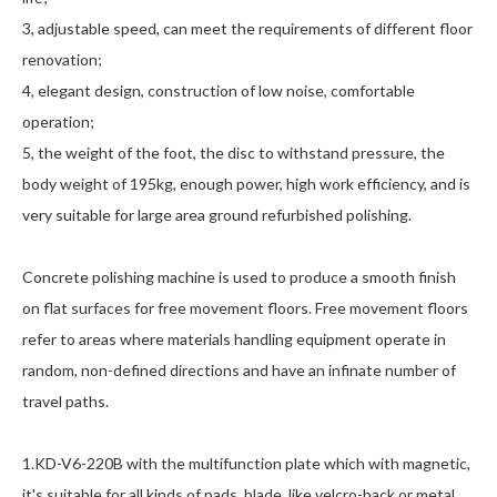
3, adjustable speed, can meet the requirements of different floor
renovation;
4, elegant design, construction of low noise, comfortable
operation;
5, the weight of the foot, the disc to withstand pressure, the
body weight of 195kg, enough power, high work efficiency, and is
very suitable for large area ground refurbished polishing.
Concrete polishing machine is used to produce a smooth finish
on flat surfaces for free movement floors. Free movement floors
refer to areas where materials handling equipment operate in
random, non-defined directions and have an infinate number of
travel paths.
1.KD-V6-220B with the multifunction plate which with magnetic,
it's suitable for all kinds of pads, blade, like velcro-back or metal