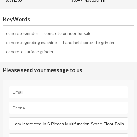
Save Labor
380V - 440V 550mm
KeyWords
concrete grinder
concrete grinder for sale
concrete grinding machine
hand held concrete grinder
concrete surface grinder
Please send your message to us