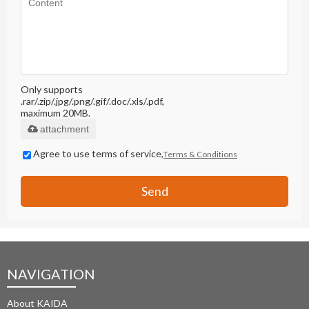
Only supports
.rar/.zip/.jpg/.png/.gif/.doc/.xls/.pdf,
maximum 20MB.
attachment
Agree to use terms of service,
Terms & Conditions
Send
NAVIGATION
About KAIDA