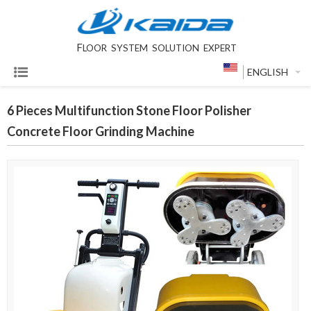
F
LOOR SYSTEM SOLUTION EXPERT
ENGLISH
6 Pieces Multifunction Stone Floor Polisher
Concrete Floor Grinding Machine