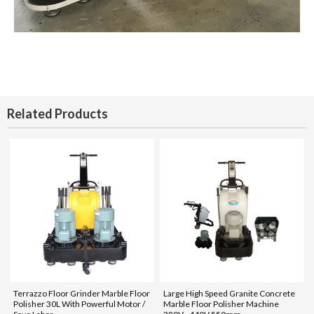
Related Products
Terrazzo Floor Grinder Marble Floor
Large High Speed Granite Concrete
Polisher 30L With Powerful Motor /
Marble Floor Polisher Machine