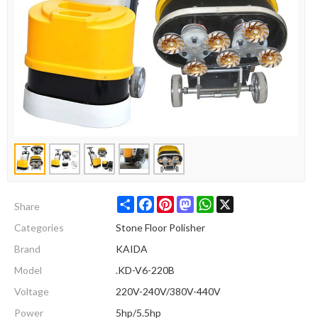
Share
Facebook
Pinterest
Mastodon
WhatsApp
X
Share
Categories
Stone Floor Polisher
Brand
KAIDA
Model
.KD-V6-220B
Voltage
220V-240V/380V-440V
Power
5hp/5.5hp