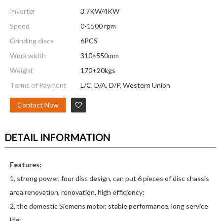
Inverter
3.7KW/4KW
Speed
0-1500 rpm
Grinding discs
6PCS
Work width
310×550mm
Weight
170+20kgs
Terms of Payment
L/C, D/A, D/P, Western Union
Contact Now
DETAIL INFORMATION
Features:
1, strong power, four disc design, can put 6 pieces of disc chassis
area renovation, renovation, high efficiency;
2, the domestic Siemens motor, stable performance, long service
life;