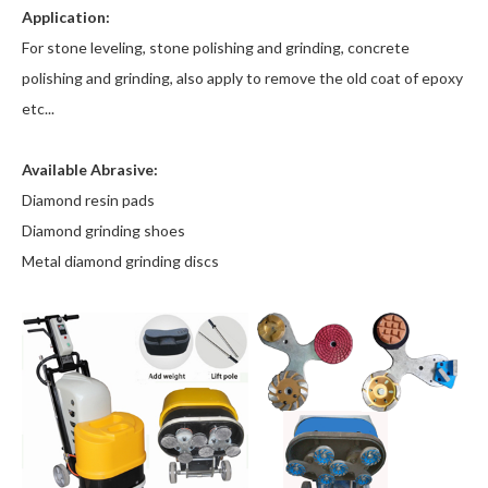
Application:
For stone leveling, stone polishing and grinding, concrete
polishing and grinding, also apply to remove the old coat of epoxy
etc...
Available Abrasive:
Diamond resin pads
Diamond grinding shoes
Metal diamond grinding discs