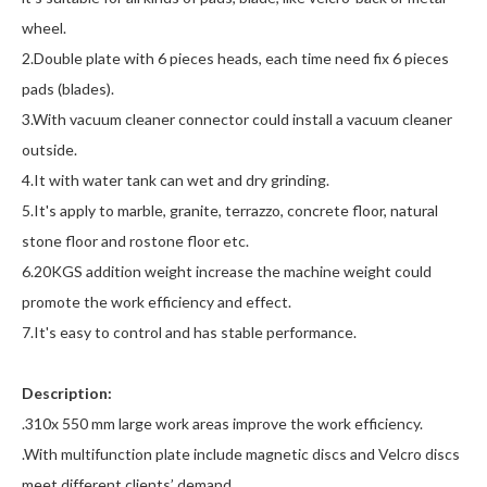
wheel.
2.Double plate with 6 pieces heads, each time need fix 6 pieces
pads (blades).
3.With vacuum cleaner connector could install a vacuum cleaner
outside.
4.It with water tank can wet and dry grinding.
5.It's apply to marble, granite, terrazzo, concrete floor, natural
stone floor and rostone floor etc.
6.20KGS addition weight increase the machine weight could
promote the work efficiency and effect.
7.It's easy to control and has stable performance.
Description:
.310x 550 mm large work areas improve the work efficiency.
.With multifunction plate include magnetic discs and Velcro discs
meet different clients’ demand.