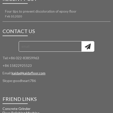
Four tips to prevent discoloration of epoxy floor
Feb 10,2020
CONTACT US
Tel:
+86 022-83859963
+86 15822925523
Email:
kaida@kaidafloor.com
Skype:
goodheart786
FRIEND LINKS
Concrete Grinder
Floor Polishing Machine