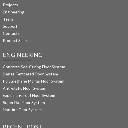
Projects
Engineering
Team
Support
Contacts
Product Sales
ENGINEERING
Concrete Seal Curing Floor System
Dense Tempered Floor System
Polyurethane Mortar Floor System 
Anti-static Floor System
Explosion-proof Floor System
Super Flat Floor System
Non-fire Floor System
RECENT POST