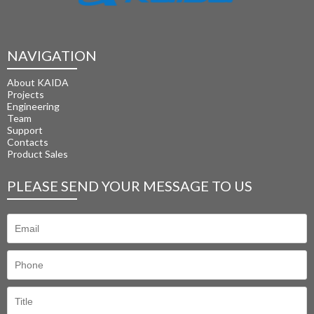
NAVIGATION
About KAIDA
Projects
Engineering
Team
Support
Contacts
Product Sales
PLEASE SEND YOUR MESSAGE TO US