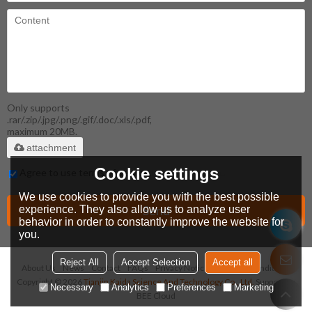
Only supports
.rar/.zip/.jpg/.png/.gif/.doc/.xls/.pdf,
maximum 20MB.
attachment
Cookie settings
Agree to use terms of service,
Terms & Conditions
We use cookies to provide you with the best possible
Send
experience. They also allow us to analyze user
behavior in order to constantly improve the website for
you.
Reject All
Accept Selection
Accept all
About Us
News
Contact
FAQs
Privacy Notice
Terms & Conditions
Copyright © 2026
Tianjin Kaida Science And Technology Co., Ltd.
Support By
Necessary
Analytics
Preferences
Marketing
BEE Cloud