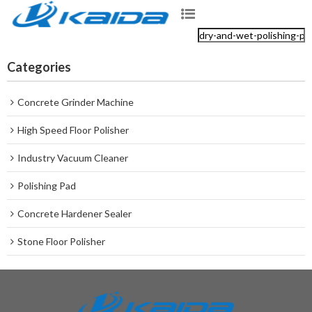
Categories
Concrete Grinder Machine
High Speed Floor Polisher
Industry Vacuum Cleaner
Polishing Pad
Concrete Hardener Sealer
Stone Floor Polisher