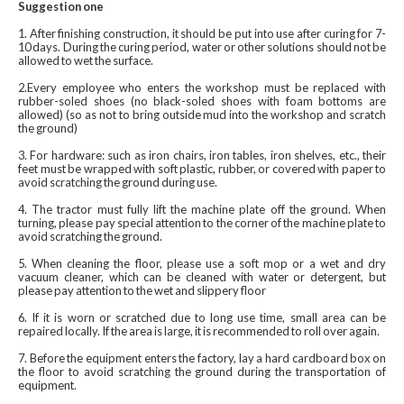
Suggestion one
1. After finishing construction, it should be put into use after curing for 7-
10 days. During the curing period, water or other solutions should not be
allowed to wet the surface.
2.Every employee who enters the workshop must be replaced with
rubber-soled shoes (no black-soled shoes with foam bottoms are
allowed) (so as not to bring outside mud into the workshop and scratch
the ground)
3. For hardware: such as iron chairs, iron tables, iron shelves, etc., their
feet must be wrapped with soft plastic, rubber, or covered with paper to
avoid scratching the ground during use.
4. The tractor must fully lift the machine plate off the ground. When
turning, please pay special attention to the corner of the machine plate to
avoid scratching the ground.
5. When cleaning the floor, please use a soft mop or a wet and dry
vacuum cleaner, which can be cleaned with water or detergent, but
please pay attention to the wet and slippery floor
6. If it is worn or scratched due to long use time, small area can be
repaired locally. If the area is large, it is recommended to roll over again.
7. Before the equipment enters the factory, lay a hard cardboard box on
the floor to avoid scratching the ground during the transportation of
equipment.