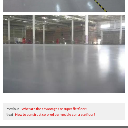
Previous
What are the advantages of super flat floor?
Next
How to construct colored permeable concrete floor?