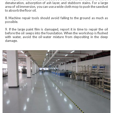
denaturation, adsorption of ash layer, and stubborn stains. For a large
area of ​​oil immersion, you can use a wide cloth mop to push the sawdust
to absorb the floor oil.
8. Machine repair tools should avoid falling to the ground as much as
possible.
9. If the large paint film is damaged, report it in time to repair the oil
before the oil seeps into the foundation. When the workshop is flushed
with water, avoid the oil-water mixture from depositing in the deep
damage.