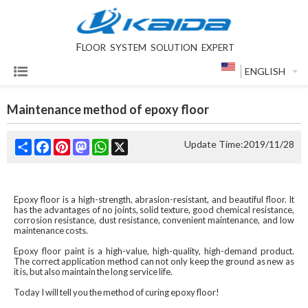
F
LOOR SYSTEM SOLUTION EXPERT
ENGLISH
Maintenance method of epoxy floor
Share
Facebook
Pinterest
Mastodon
WhatsApp
X
Update Time:
2019/11/28
Epoxy floor is a high-strength, abrasion-resistant, and beautiful floor. It
has the advantages of no joints, solid texture, good chemical resistance,
corrosion resistance, dust resistance, convenient maintenance, and low
maintenance costs.
Epoxy floor paint is a high-value, high-quality, high-demand product.
The correct application method can not only keep the ground as new as
it is, but also maintain the long service life.
Today I will tell you the method of curing epoxy floor! ‍‍