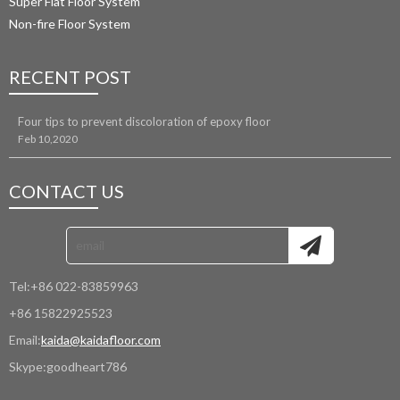
Super Flat Floor System
Non-fire Floor System
RECENT POST
Four tips to prevent discoloration of epoxy floor
Feb 10,2020
CONTACT US
Tel:
+86 022-83859963
+86 15822925523
Email:
kaida@kaidafloor.com
Skype:
goodheart786