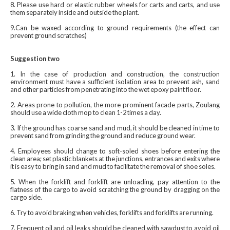
8. Please use hard or elastic rubber wheels for carts and carts, and use
them separately inside and outside the plant.
9.Can be waxed according to ground requirements (the effect can
prevent ground scratches) ‍
Suggestion two
1. In the case of production and construction, the construction
environment must have a sufficient isolation area to prevent ash, sand
and other particles from penetrating into the wet epoxy paint floor.
2. Areas prone to pollution, the more prominent facade parts, Zoulang
should use a wide cloth mop to clean 1-2 times a day.
3. If the ground has coarse sand and mud, it should be cleaned in time to
prevent sand from grinding the ground and reduce ground wear.
4. Employees should change to soft-soled shoes before entering the
clean area; set plastic blankets at the junctions, entrances and exits where
it is easy to bring in sand and mud to facilitate the removal of shoe soles.
5. When the forklift and forklift are unloading, pay attention to the
flatness of the cargo to avoid scratching the ground by dragging on the
cargo side.
6. Try to avoid braking when vehicles, forklifts and forklifts are running.
7. Frequent oil and oil leaks should be cleaned with sawdust to avoid oil