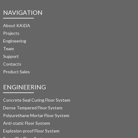
NAVIGATION
About KAIDA
Projects
Engineering
Team
Support
Contacts
Product Sales
ENGINEERING
Concrete Seal Curing Floor System
Dense Tempered Floor System
Polyurethane Mortar Floor System 
Anti-static Floor System
Explosion-proof Floor System