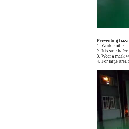
Preventing hazar
1. Work clothes, 
2. It is strictly 
3. Wear a mask wh
4. For large-area 