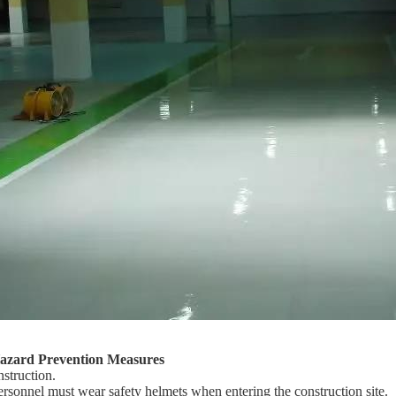
Hazard Prevention Measures
nstruction.
ersonnel must wear safety helmets when entering the construction site.