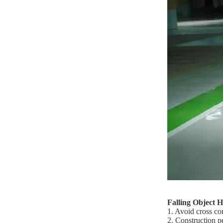
Falling Object 
1. Avoid cross co
2. Construction p