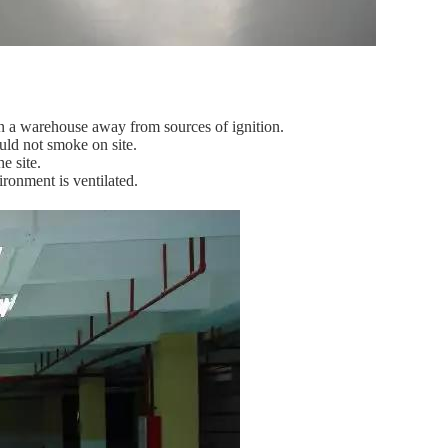
in a warehouse away from sources of ignition.
ould not smoke on site.
e site.
ironment is ventilated.