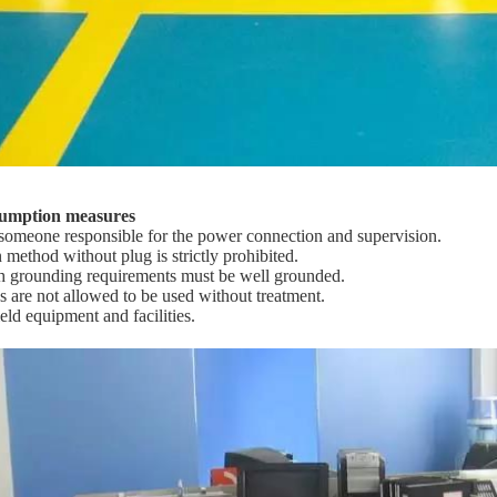
sumption measures
someone responsible for the power connection and supervision.
 method without plug is strictly prohibited.
h grounding requirements must be well grounded.
s are not allowed to be used without treatment.
eld equipment and facilities.