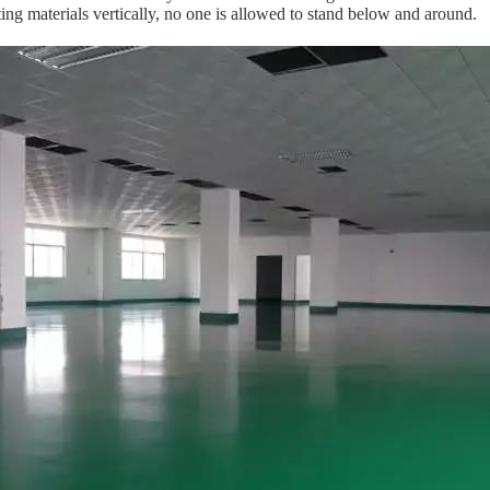
ing materials vertically, no one is allowed to stand below and around.