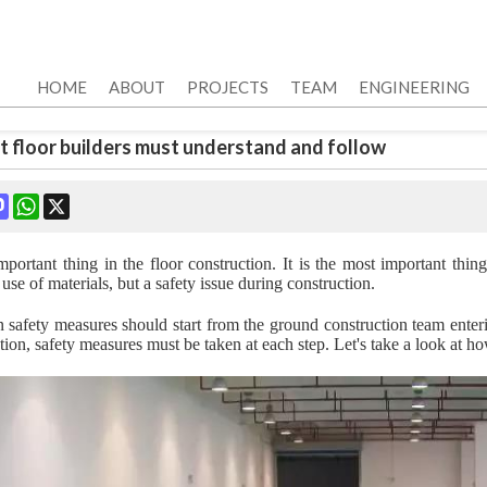
HOME
ABOUT
PROJECTS
TEAM
ENGINEERING
t floor builders must understand and follow
ok
terest
Mastodon
WhatsApp
X
mportant thing in the floor construction. It is the most important thing
 use of materials, but a safety issue during construction.
n safety measures should start from the ground construction team enterin
tion, safety measures must be taken at each step. Let's take a look at ho