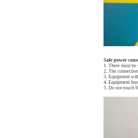
Safe power con
1. There must be 
2. The connection
3. Equipment wit
4. Equipment line
5. Do not touch fi