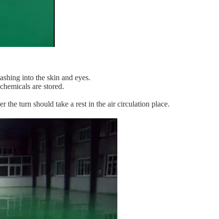
ashing into the skin and eyes.
 chemicals are stored.
 the turn should take a rest in the air circulation place.