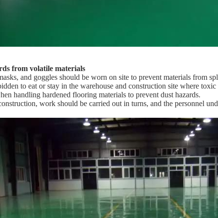
ds from volatile materials
masks, and goggles should be worn on site to prevent materials from spl
forbidden to eat or stay in the warehouse and construction site where toxic
en handling hardened flooring materials to prevent dust hazards.
construction, work should be carried out in turns, and the personnel under