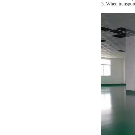
3. When transport