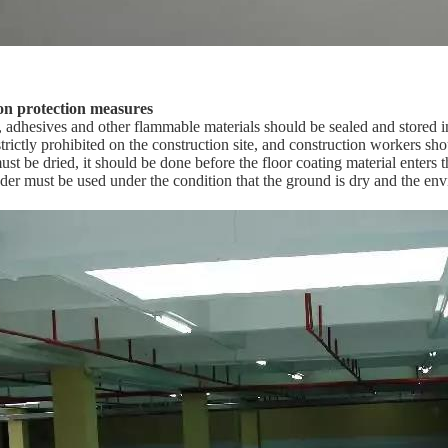
on protection measures
s, adhesives and other flammable materials should be sealed and stored 
trictly prohibited on the construction site, and construction workers sh
ust be dried, it should be done before the floor coating material enters th
nder must be used under the condition that the ground is dry and the env