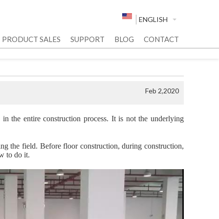
ENGLISH
PRODUCT SALES
SUPPORT
BLOG
CONTACT
Feb 2,2020
 in the entire construction process. It is not the underlying
g the field. Before floor construction, during construction,
w to do it.