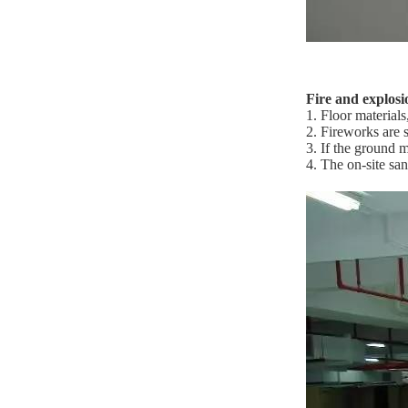
Fire and explosi
1. Floor material
2. Fireworks are s
3. If the ground m
4. The on-site sa