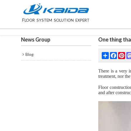
F
LOOR SYSTEM SOLUTION EXPERT
News Group
One thing tha
Blog
Share
Facebo
Pin
There is a very i
treatment, nor the
Floor constructio
and after construc