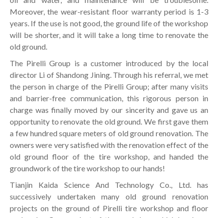
Moreover, the wear-resistant floor warranty period is 1-3
years. If the use is not good, the ground life of the workshop
will be shorter, and it will take a long time to renovate the
old ground.
The Pirelli Group is a customer introduced by the local
director Li of Shandong Jining. Through his referral, we met
the person in charge of the Pirelli Group; after many visits
and barrier-free communication, this rigorous person in
charge was finally moved by our sincerity and gave us an
opportunity to renovate the old ground. We first gave them
a few hundred square meters of old ground renovation. The
owners were very satisfied with the renovation effect of the
old ground floor of the tire workshop, and handed the
groundwork of the tire workshop to our hands!
Tianjin Kaida Science And Technology Co., Ltd. has
successively undertaken many old ground renovation
projects on the ground of Pirelli tire workshop and floor