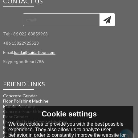
CONTACT US
Tel:
+86 022-83859963
+86 15822925523
Email:
kaida@kaidafloor.com
Skype:
goodheart786
FRIEND LINKS
Concrete Grinder
Floor Polishing Machine
Marble Polishing
Concrete Floor Grinder
Cookie settings
Floor Grinder
Hydraulic Hose Crimping Machine
We use cookies to provide you with the best possible
Hydraulic Hose
experience. They also allow us to analyze user
Floor Polisher
behavior in order to constantly improve the website for
Clear Epoxy Resin