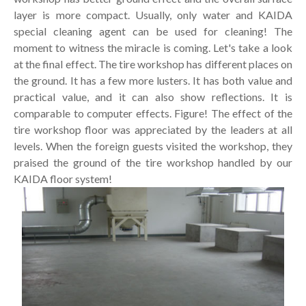
layer is more compact. Usually, only water and KAIDA
special cleaning agent can be used for cleaning! The
moment to witness the miracle is coming. Let's take a look
at the final effect. The tire workshop has different places on
the ground. It has a few more lusters. It has both value and
practical value, and it can also show reflections. It is
comparable to computer effects. Figure! The effect of the
tire workshop floor was appreciated by the leaders at all
levels. When the foreign guests visited the workshop, they
praised the ground of the tire workshop handled by our
KAIDA floor system!