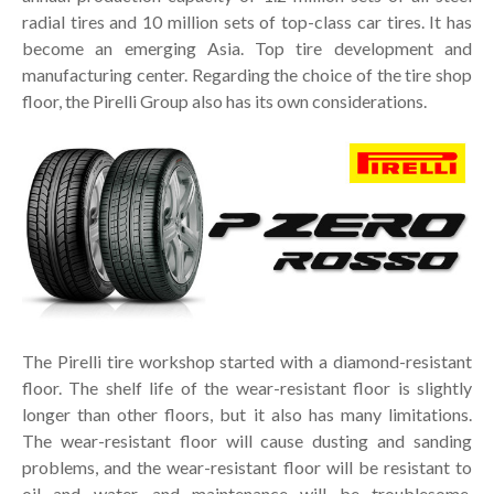
radial tires and 10 million sets of top-class car tires. It has
become an emerging Asia. Top tire development and
manufacturing center. Regarding the choice of the tire shop
floor, the Pirelli Group also has its own considerations.
The Pirelli tire workshop started with a diamond-resistant
floor. The shelf life of the wear-resistant floor is slightly
longer than other floors, but it also has many limitations.
The wear-resistant floor will cause dusting and sanding
problems, and the wear-resistant floor will be resistant to
oil and water, and maintenance will be troublesome.