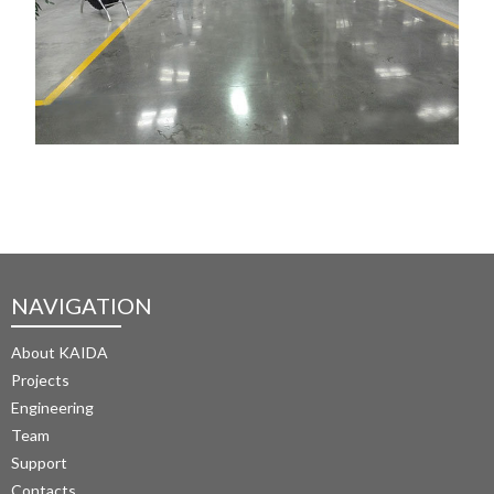
NAVIGATION
About KAIDA
Projects
Engineering
Team
Support
Contacts