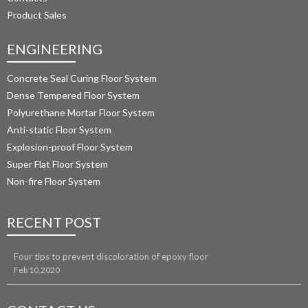
Product Sales
ENGINEERING
Concrete Seal Curing Floor System
Dense Tempered Floor System
Polyurethane Mortar Floor System 
Anti-static Floor System
Explosion-proof Floor System
Super Flat Floor System
Non-fire Floor System
RECENT POST
Four tips to prevent discoloration of epoxy floor
Feb 10,2020