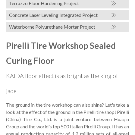
Terrazzo Floor Hardening Project
Concrete Laser Leveling Integrated Project
Waterborne Polyurethane Mortar Project
Pirelli Tire Workshop Sealed
Curing Floor
KAIDA floor effect is as bright as the king of
jade
The ground in the tire workshop can also shine? Let's take a
look at the effect of the ground in the Pirelli tire shop! Pirelli
(China) Tire Co., Ltd. is a joint venture between Huaqin
Group and the world's top 500 Italian Pirelli Group. It has an
annual production capacity of 1.2 million sets of all-steel