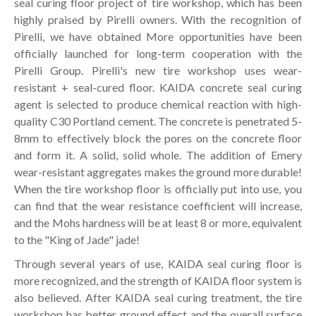
seal curing floor project of tire workshop, which has been
highly praised by Pirelli owners. With the recognition of
Pirelli, we have obtained More opportunities have been
officially launched for long-term cooperation with the
Pirelli Group. Pirelli's new tire workshop uses wear-
resistant + seal-cured floor. KAIDA concrete seal curing
agent is selected to produce chemical reaction with high-
quality C30 Portland cement. The concrete is penetrated 5-
8mm to effectively block the pores on the concrete floor
and form it. A solid, solid whole. The addition of Emery
wear-resistant aggregates makes the ground more durable!
When the tire workshop floor is officially put into use, you
can find that the wear resistance coefficient will increase,
and the Mohs hardness will be at least 8 or more, equivalent
to the "King of Jade" jade!
Through several years of use, KAIDA seal curing floor is
more recognized, and the strength of KAIDA floor system is
also believed. After KAIDA seal curing treatment, the tire
workshop has better ground effect and the overall surface