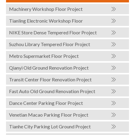
Machinery Workshop Floor Project
Tianling Electronic Workshop Floor
NIKE Store Dense Tempered Floor Project
Suzhou Library Tempered Floor Project
Metro Supermarket Floor Project
Qianyi Old Ground Renovation Project
Transit Center Floor Renovation Project
Fast Auto Old Ground Renovation Project
Dance Center Parking Floor Project
Venetian Macao Parking Floor Project
Tianhe City Parking Lot Ground Project