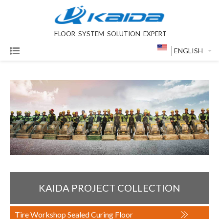
F
LOOR SYSTEM SOLUTION EXPERT
ENGLISH
KAIDA PROJECT COLLECTION
Tire Workshop Sealed Curing Floor